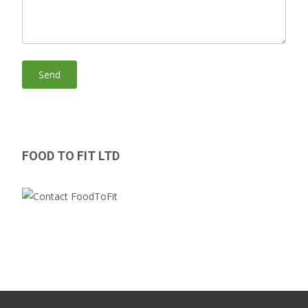
FOOD TO FIT LTD