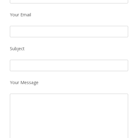
Your Email
Subject
Your Message