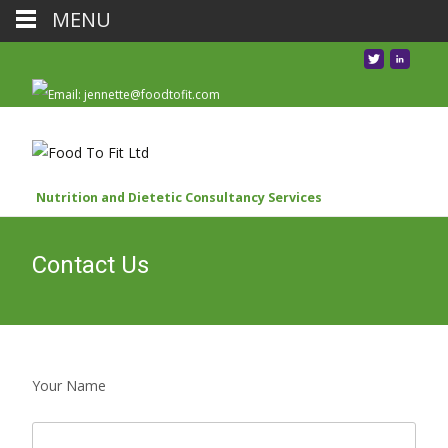
MENU
Nutrition and Dietetic Consultancy Services
Contact Us
Your Name