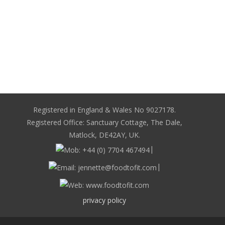
Registered in England & Wales No 9027178.
Registered Office: Sanctuary Cottage, The Dale,
Matlock, DE42AY, UK.
|
|
privacy policy