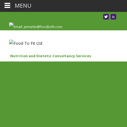
MENU
Nutrition and Dietetic Consultancy Services