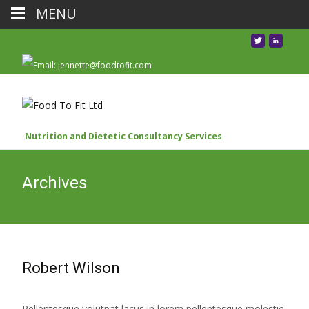
MENU
Nutrition and Dietetic Consultancy Services
Archives
Robert Wilson
Pellentesque volutpat lacus in lorem pellentesque molestie.