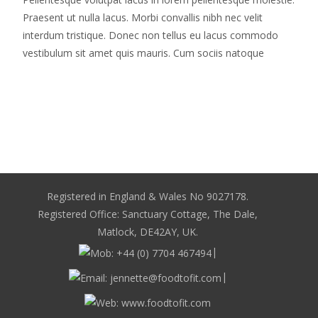
Praesent ut nulla lacus. Morbi convallis nibh nec velit
interdum tristique. Donec non tellus eu lacus commodo
vestibulum sit amet quis mauris. Cum sociis natoque
Read More…
Registered in England & Wales No 9027178.
Registered Office: Sanctuary Cottage, The Dale,
Matlock, DE42AY, UK.
|
|