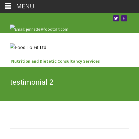
MENU
Nutrition and Dietetic Consultancy Services
testimonial 2