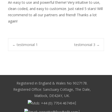
An easy to use and powerful theme! Very intuitive to use,
clean coded, and easy to customize. Just rated 5 stars! Will
recommend to all our partners and friend! Thanks a lot
again!
Post
←
testimonial 1
testimonial 3
→
navigation
Registered in England & Wales No 9027178.
Registered Office: Sanctuary Cottage, The Dale,
Matlock, DE42AY, UK.
|
|