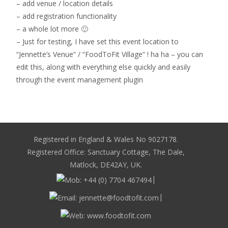
– add venue / location details
– add registration functionality
– a whole lot more 🙂
– Just for testing, I have set this event location to
“Jennette’s Venue” / “FoodToFit Village” ! ha ha – you can
edit this, along with everything else quickly and easily
through the event management plugin
Registered in England & Wales No 9027178.
Registered Office: Sanctuary Cottage, The Dale,
Matlock, DE42AY, UK.
|
|