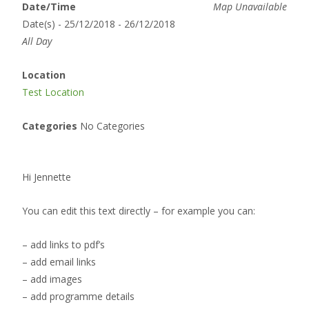
Date/Time
Map Unavailable
Date(s) - 25/12/2018 - 26/12/2018
All Day
Location
Test Location
Categories
No Categories
Hi Jennette
You can edit this text directly – for example you can:
– add links to pdf’s
– add email links
– add images
– add programme details