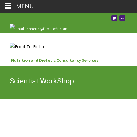
MENU
Nutrition and Dietetic Consultancy Services
Scientist WorkShop